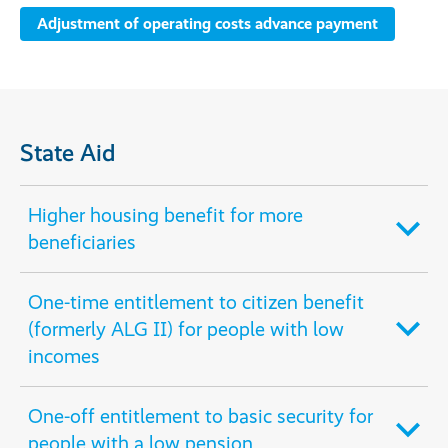
Adjustment of operating costs advance payment
State Aid
Higher housing benefit for more
beneficiaries
One-time entitlement to citizen benefit
(formerly ALG II) for people with low
incomes
One-off entitlement to basic security for
people with a low pension