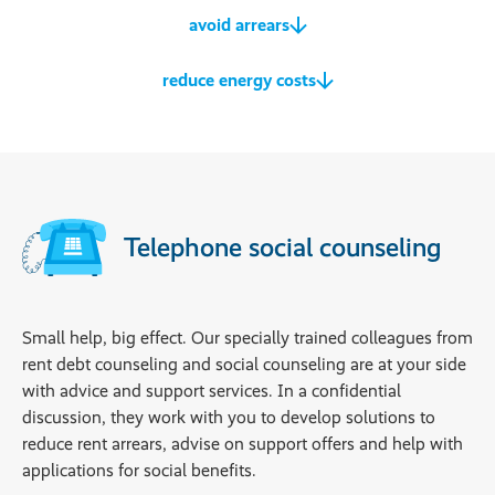
avoid arrears
reduce energy costs
Telephone social counseling
Small help, big effect. Our specially trained colleagues from
rent debt counseling and social counseling are at your side
with advice and support services. In a confidential
discussion, they work with you to develop solutions to
reduce rent arrears, advise on support offers and help with
applications for social benefits.