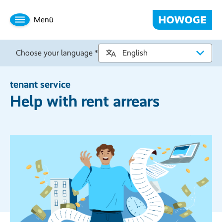
Menü
Choose your language *
tenant service
Help with rent arrears