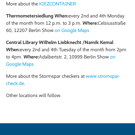
More about the
KIEZCONTAINER
Thermometersiedlung When:
every 2nd and 4th Monday
of the month from 12 p.m. to 3 p.m.
Where:
Celsiusstraße
60, 12207 Berlin Show
on Google Maps
Central Library Wilhelm Liebknecht /Namik Kemal
When:
every 2nd and 4th Tuesday of the month from 2pm
to 4pm.
Where:
Adalbertstr. 2, 10999 Berlin Show
on
Google Maps
More about the Stormspar checkers at
www.stromspar-
check.de
.
Other locations will follow.