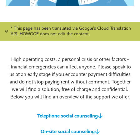
* This page has been translated via Google's Cloud Translation
API. HOWOGE does not edit the content.
High operating costs, a personal crisis or other factors -
financial emergencies can affect anyone. Please speak to
us at an early stage if you encounter payment difficulties
and do not stop paying rent without comment. Together
we will find a solution, free of charge and confidential.
Below you will find an overview of the support we offer.
Telephone social counseling
On-site social counseling