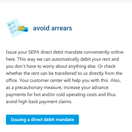
avoid arrears
Issue your SEPA direct debit mandate conveniently online
here. This way we can automatically debit your rent and
you don't have to worry about anything else. Or check
whether the rent can be transferred to us directly from the
office. Your customer center will help you with this. Also,
as a precautionary measure, increase your advance
payments for hot and/or cold operating costs and thus
avoid high back payment claims.
Issuing a direct debit mandate