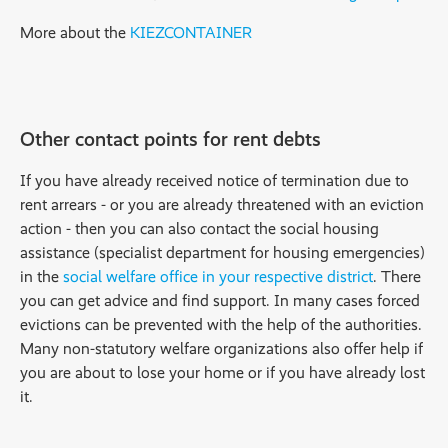
More about the
KIEZCONTAINER
Other contact points for rent debts
If you have already received notice of termination due to
rent arrears - or you are already threatened with an eviction
action - then you can also contact the social housing
assistance (specialist department for housing emergencies)
in the
social welfare office in your respective district
. There
you can get advice and find support. In many cases forced
evictions can be prevented with the help of the authorities.
Many non-statutory welfare organizations also offer help if
you are about to lose your home or if you have already lost
it.