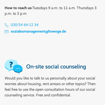
How to reach us:
Tuesdays 9 a.m. to 11 a.m. Thursdays 3
p.m. to 5 p.m
030/54 64-12 34
sozialesmanagement@howoge.de
On-site social counseling
Would you like to talk to us personally about your social
worries about housing, rent arrears or other topics? Then
feel free to use the open consultation hours of our social
counseling service. Free and confidential.