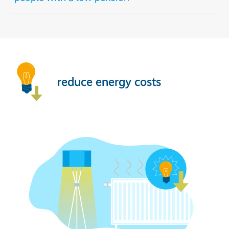
reduce energy costs