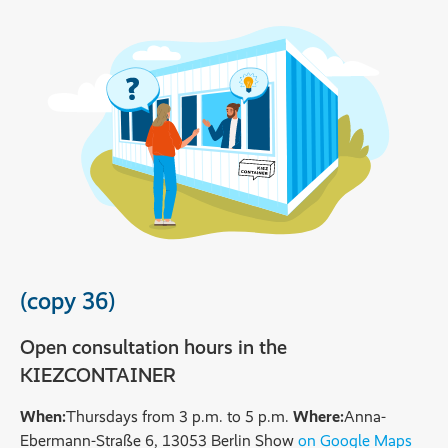
(copy 36)
Open consultation hours in the
KIEZCONTAINER
When:
Thursdays from 3 p.m. to 5 p.m.
Where:
Anna-
Ebermann-Straße 6, 13053 Berlin Show
on Google Maps