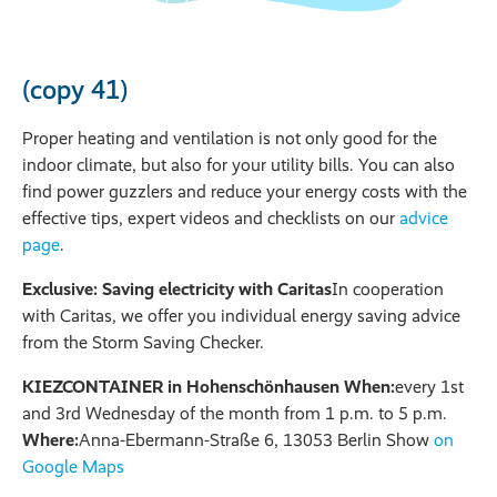
(copy 41)
Proper heating and ventilation is not only good for the
indoor climate, but also for your utility bills. You can also
find power guzzlers and reduce your energy costs with the
effective tips, expert videos and checklists on our
advice
page
.
Exclusive: Saving electricity with Caritas
In cooperation
with Caritas, we offer you individual energy saving advice
from the Storm Saving Checker.
KIEZCONTAINER in Hohenschönhausen When:
every 1st
and 3rd Wednesday of the month from 1 p.m. to 5 p.m.
Where:
Anna-Ebermann-Straße 6, 13053 Berlin Show
on
Google Maps