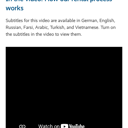
works
Subtitles for this video are available in German, English,
Russian, Farsi, Arabic, Turkish, and Vietnamese. Turn on
the subtitles in the video to view them.