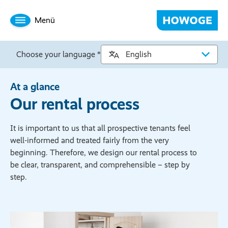
Menü
Choose your language *
At a glance
Our rental process
It is important to us that all prospective tenants feel
well-informed and treated fairly from the very
beginning. Therefore, we design our rental process to
be clear, transparent, and comprehensible – step by
step.