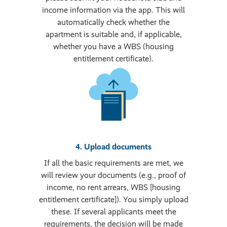
income information via the app. This will
automatically check whether the
apartment is suitable and, if applicable,
whether you have a WBS (housing
entitlement certificate).
4. Upload documents
If all the basic requirements are met, we
will review your documents (e.g., proof of
income, no rent arrears, WBS [housing
entitlement certificate]). You simply upload
these. If several applicants meet the
requirements, the decision will be made