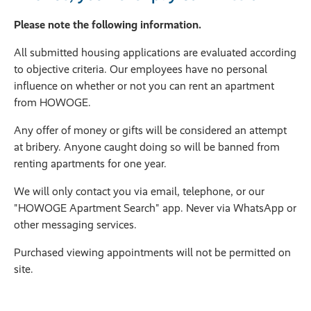
Please note the following information.
All submitted housing applications are evaluated according
to objective criteria. Our employees have no personal
influence on whether or not you can rent an apartment
from HOWOGE.
Any offer of money or gifts will be considered an attempt
at bribery. Anyone caught doing so will be banned from
renting apartments for one year.
We will only contact you via email, telephone, or our
"HOWOGE Apartment Search" app. Never via WhatsApp or
other messaging services.
Purchased viewing appointments will not be permitted on
site.