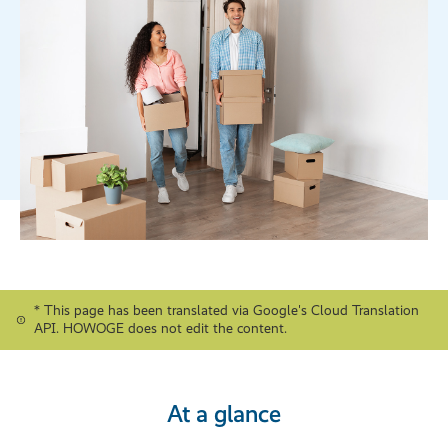
* This page has been translated via Google's Cloud Translation
API. HOWOGE does not edit the content.
At a glance