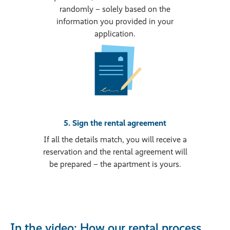
randomly – solely based on the
information you provided in your
application.
5. Sign the rental agreement
If all the details match, you will receive a
reservation and the rental agreement will
be prepared – the apartment is yours.
In the video: How our rental process