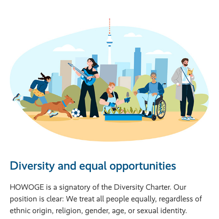
Diversity and equal opportunities
HOWOGE is a signatory of the Diversity Charter. Our 
position is clear: We treat all people equally, regardless of 
ethnic origin, religion, gender, age, or sexual identity. 