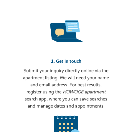
1. Get in touch
Submit your inquiry directly online via the
apartment listing. We will need your name
and email address. For best results,
register using the
HOWOGE apartment
search app, where you can save searches
and manage dates and appointments.