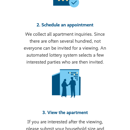
2. Schedule an appointment
We collect all apartment inquiries. Since
there are often several hundred, not
everyone can be invited for a viewing. An
automated lottery system selects a few
interested parties who are then invited.
3. View the apartment
If you are interested after the viewing,
please submit your household size and