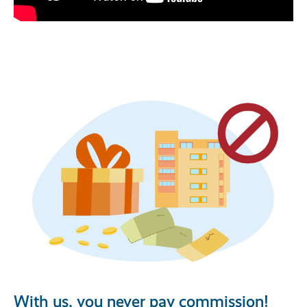
With us, you never pay commission!