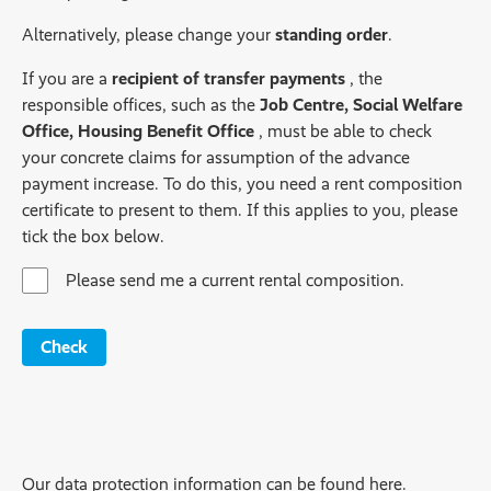
Alternatively, please change your
standing order
.
If you are a
recipient of transfer payments
, the
responsible offices, such as the
Job Centre, Social Welfare
Office, Housing Benefit Office
, must be able to check
your concrete claims for assumption of the advance
payment increase. To do this, you need a rent composition
certificate to present to them. If this applies to you, please
tick the box below.
Please send me a current rental composition.
Check
Our data protection information can be found here.