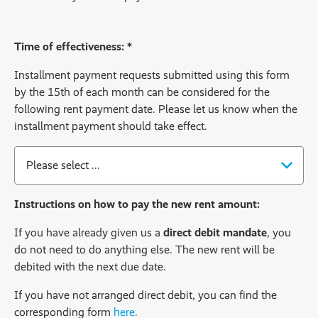
Ackbar
Time of effectiveness: *
Installment payment requests submitted using this form
by the 15th of each month can be considered for the
following rent payment date. Please let us know when the
installment payment should take effect.
Time of effectiveness:
*
Instructions on how to pay the new rent amount:
If you have already given us a
direct debit mandate
, you
do not need to do anything else. The new rent will be
debited with the next due date.
If you have not arranged direct debit, you can find the
corresponding form
here
.