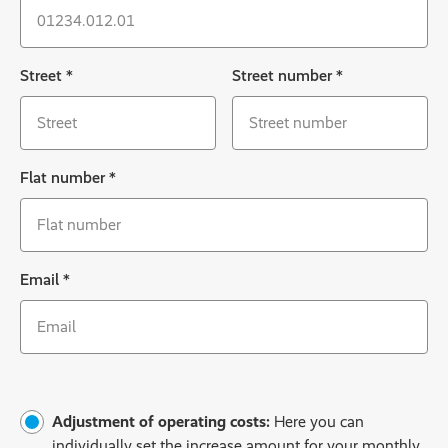
Street
*
Street number
*
Flat number
*
Email
*
Adjustment of operating costs:
Here you can
individually set the increase amount for your monthly