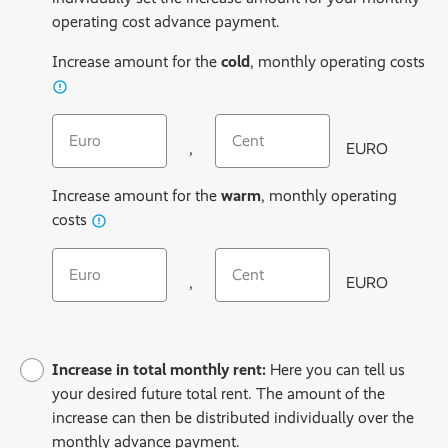
operating cost advance payment.
Increase amount for the
cold
, monthly operating costs
Cold operating costs include cold water, sewage disposal, r
Increase cold operating costs (EURO)
Increase cold operating costs (C
,
EURO
Increase amount for the
warm
, monthly operating
Warm operating costs include heating and hot water
costs
Increase warm operating costs (EURO)
Increase warm operating costs (
,
EURO
Increase in total monthly rent:
Here you can tell us
your desired future total rent. The amount of the
increase can then be distributed individually over the
monthly advance payment.