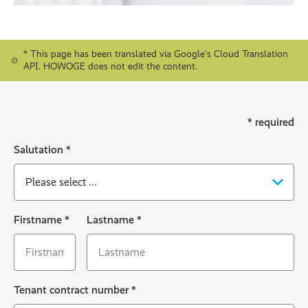
* This page has been translated via Google's Cloud Translation
API. HOWOGE does not edit the content.
* required
Salutation
*
Firstname
*
Lastname
*
Tenant contract number
*