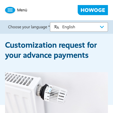
Menü
Choose your language *
Customization request for
your advance payments