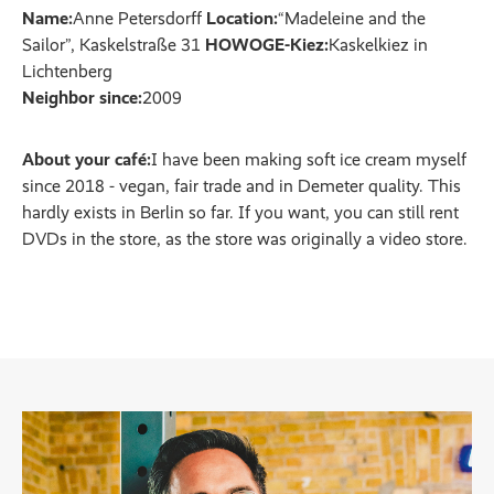
Name:
Anne Petersdorff
Location:
“Madeleine and the
Sailor”, Kaskelstraße 31
HOWOGE-Kiez:
Kaskelkiez in
Lichtenberg
Neighbor since:
2009
About your café:
I have been making soft ice cream myself
since 2018 - vegan, fair trade and in Demeter quality. This
hardly exists in Berlin so far. If you want, you can still rent
DVDs in the store, as the store was originally a video store.