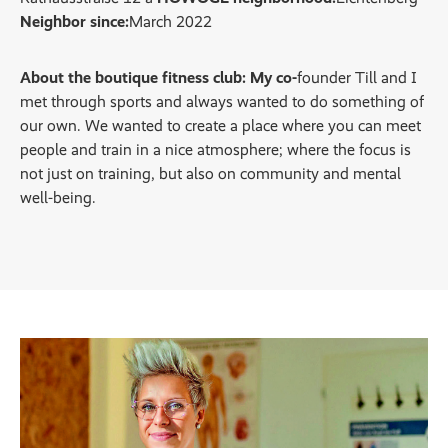
Neighbor since:
March 2022
About the boutique fitness club: My co-
founder Till and I
met through sports and always wanted to do something of
our own. We wanted to create a place where you can meet
people and train in a nice atmosphere; where the focus is
not just on training, but also on community and mental
well-being.