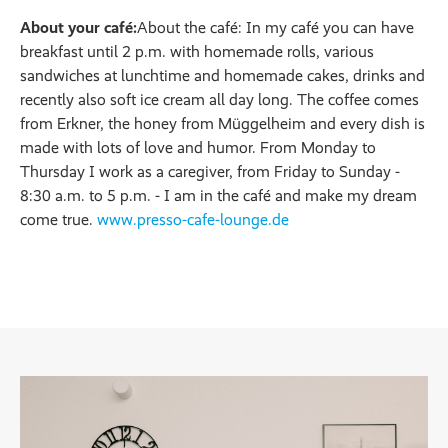
About your café:
About the café: In my café you can have
breakfast until 2 p.m. with homemade rolls, various
sandwiches at lunchtime and homemade cakes, drinks and
recently also soft ice cream all day long. The coffee comes
from Erkner, the honey from Müggelheim and every dish is
made with lots of love and humor. From Monday to
Thursday I work as a caregiver, from Friday to Sunday -
8:30 a.m. to 5 p.m. - I am in the café and make my dream
come true.
www.presso-cafe-lounge.de