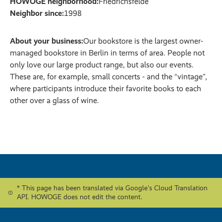
HOWOGE neighborhood:
Friedrichsfelde
Neighbor since:
1998
About your business:
Our bookstore is the largest owner-
managed bookstore in Berlin in terms of area. People not
only love our large product range, but also our events.
These are, for example, small concerts - and the “vintage”,
where participants introduce their favorite books to each
other over a glass of wine.
* This page has been translated via Google's Cloud Translation
API. HOWOGE does not edit the content.