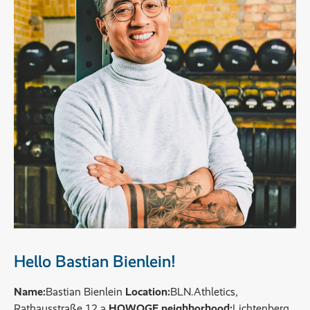
Hello Bastian Bienlein!
Name:
Bastian Bienlein
Location:
BLN.Athletics,
Rathausstraße 12 a
HOWOGE neighborhood:
Lichtenberg