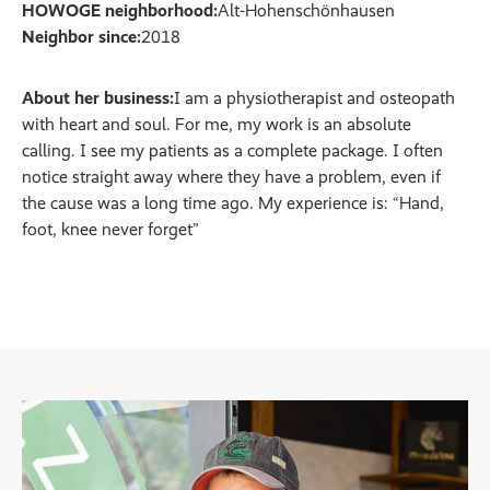
HOWOGE neighborhood:
Alt-Hohenschönhausen
Neighbor since:
2018
About her business:
I am a physiotherapist and osteopath
with heart and soul. For me, my work is an absolute
calling. I see my patients as a complete package. I often
notice straight away where they have a problem, even if
the cause was a long time ago. My experience is: “Hand,
foot, knee never forget”