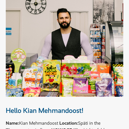
Hello Kian Mehmandoost!
Name:
Kian Mehmandoost
Location:
Späti in the