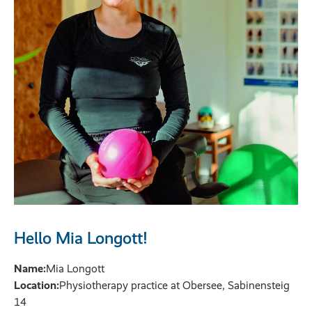
Hello Mia Longott!
Name:
Mia Longott
Location:
Physiotherapy practice at Obersee, Sabinensteig
14