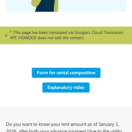
* This page has been translated via Google's Cloud Translation
API. HOWOGE does not edit the content.
Form for rental composition
Explanatory video
Do you want to know your rent amount as of January 1,
2026, after both your advance payment (due to the utility