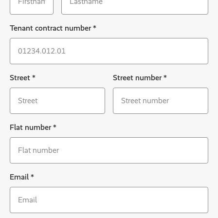
Tenant contract number
*
Street
*
Street number
*
Flat number
*
Email
*