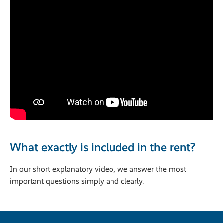
What exactly is included in the rent?
In our short explanatory video, we answer the most
important questions simply and clearly.