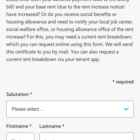
bill) and your base rent (due to the rent increase notice)
have increased? Or do you receive social benefits or
housing allowance and need to notify your local job center,
social welfare office, or housing allowance office of the rent
increase? For this, you may need a current rent breakdown,
which you can request online using this form. We will send
this certificate to you by mail. You can also request a
current rent breakdown via your tenant app.
* required
Salutation
*
Ackbar
Firstname
*
Lastname
*