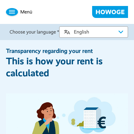
Menü
Choose your language *
Transparency regarding your rent
This is how your rent is
calculated