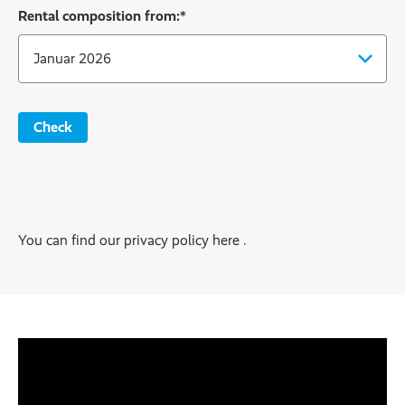
Rental composition from:
*
Check
You can find our privacy policy here .