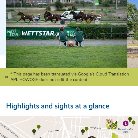
* This page has been translated via Google's Cloud Translation
API. HOWOGE does not edit the content.
Highlights and sights at a glance