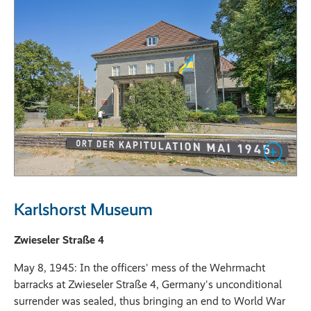
Karlshorst Museum
Zwieseler Straße 4
May 8, 1945: In the officers' mess of the Wehrmacht
barracks at Zwieseler Straße 4, Germany's unconditional
surrender was sealed, thus bringing an end to World War