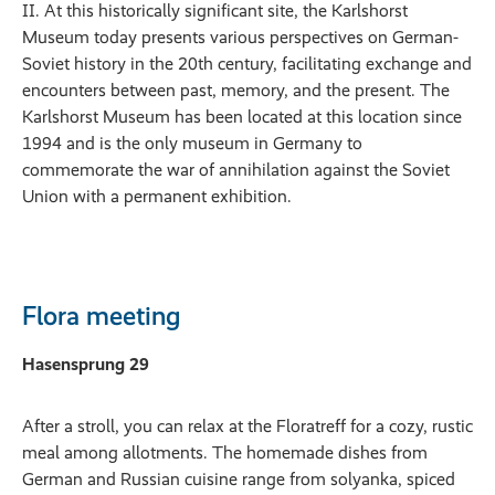
II. At this historically significant site, the Karlshorst
Museum today presents various perspectives on German-
Soviet history in the 20th century, facilitating exchange and
encounters between past, memory, and the present. The
Karlshorst Museum has been located at this location since
1994 and is the only museum in Germany to
commemorate the war of annihilation against the Soviet
Union with a permanent exhibition.
Flora meeting
Hasensprung 29
After a stroll, you can relax at the Floratreff for a cozy, rustic
meal among allotments. The homemade dishes from
German and Russian cuisine range from solyanka, spiced