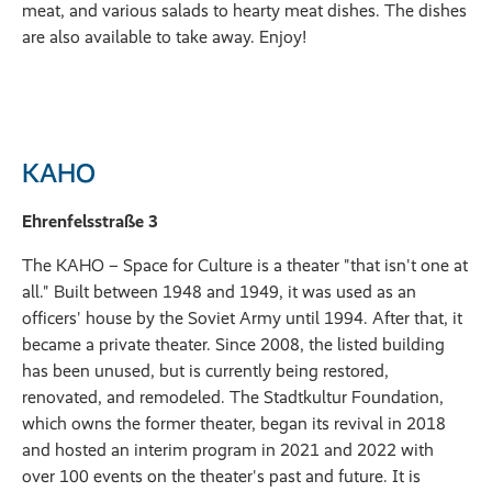
meat, and various salads to hearty meat dishes. The dishes
are also available to take away. Enjoy!
KAHO
Ehrenfelsstraße 3
The KAHO – Space for Culture is a theater "that isn't one at
all." Built between 1948 and 1949, it was used as an
officers' house by the Soviet Army until 1994. After that, it
became a private theater. Since 2008, the listed building
has been unused, but is currently being restored,
renovated, and remodeled. The Stadtkultur Foundation,
which owns the former theater, began its revival in 2018
and hosted an interim program in 2021 and 2022 with
over 100 events on the theater's past and future. It is