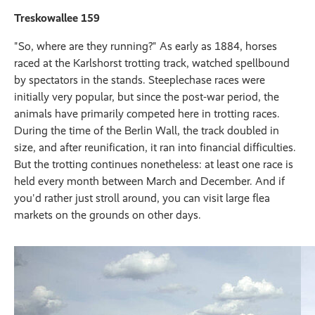
Treskowallee 159
"So, where are they running?" As early as 1884, horses
raced at the Karlshorst trotting track, watched spellbound
by spectators in the stands. Steeplechase races were
initially very popular, but since the post-war period, the
animals have primarily competed here in trotting races.
During the time of the Berlin Wall, the track doubled in
size, and after reunification, it ran into financial difficulties.
But the trotting continues nonetheless: at least one race is
held every month between March and December. And if
you'd rather just stroll around, you can visit large flea
markets on the grounds on other days.