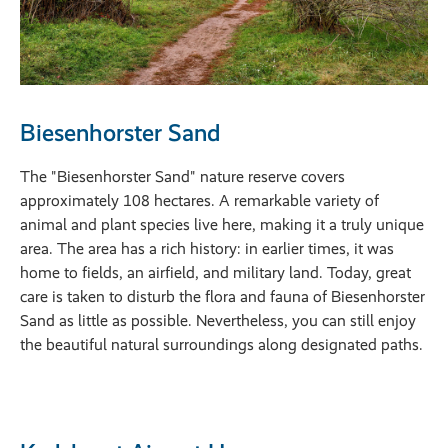
Biesenhorster Sand
The "Biesenhorster Sand" nature reserve covers
approximately 108 hectares. A remarkable variety of
animal and plant species live here, making it a truly unique
area. The area has a rich history: in earlier times, it was
home to fields, an airfield, and military land. Today, great
care is taken to disturb the flora and fauna of Biesenhorster
Sand as little as possible. Nevertheless, you can still enjoy
the beautiful natural surroundings along designated paths.