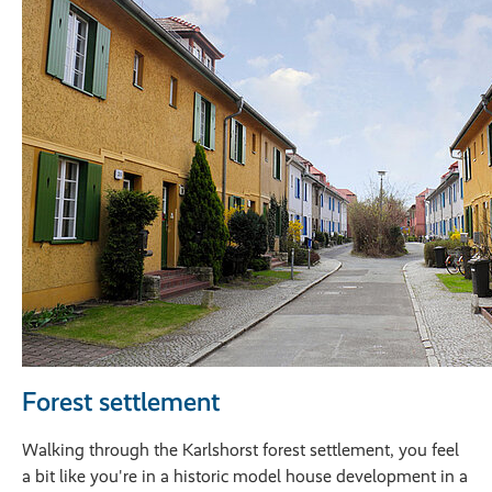
Forest settlement
Walking through the Karlshorst forest settlement, you feel
a bit like you're in a historic model house development in a