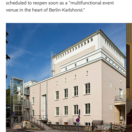
scheduled to reopen soon as a "multifunctional event
venue in the heart of Berlin-Karlshorst."