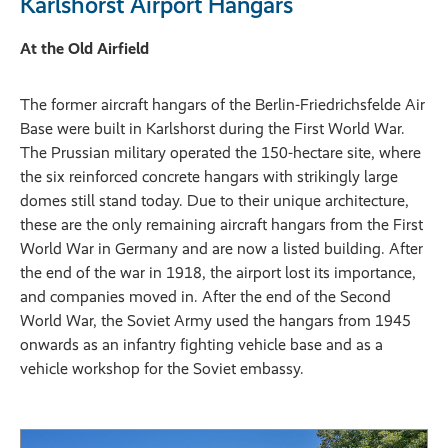
Karlshorst Airport Hangars
At the Old Airfield
The former aircraft hangars of the Berlin-Friedrichsfelde Air
Base were built in Karlshorst during the First World War.
The Prussian military operated the 150-hectare site, where
the six reinforced concrete hangars with strikingly large
domes still stand today. Due to their unique architecture,
these are the only remaining aircraft hangars from the First
World War in Germany and are now a listed building. After
the end of the war in 1918, the airport lost its importance,
and companies moved in. After the end of the Second
World War, the Soviet Army used the hangars from 1945
onwards as an infantry fighting vehicle base and as a
vehicle workshop for the Soviet embassy.