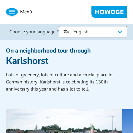
Menü
Choose your language *
On a neighborhood tour through
Karlshorst
Lots of greenery, lots of culture and a crucial place in
German history: Karlshorst is celebrating its 130th
anniversary this year and has a lot to tell.