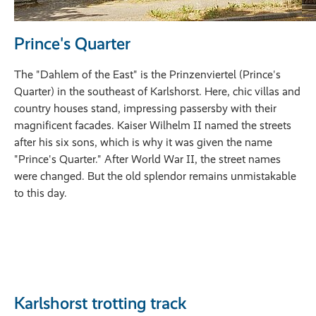
Prince's Quarter
The "Dahlem of the East" is the Prinzenviertel (Prince's
Quarter) in the southeast of Karlshorst. Here, chic villas and
country houses stand, impressing passersby with their
magnificent facades. Kaiser Wilhelm II named the streets
after his six sons, which is why it was given the name
"Prince's Quarter." After World War II, the street names
were changed. But the old splendor remains unmistakable
to this day.
Karlshorst trotting track