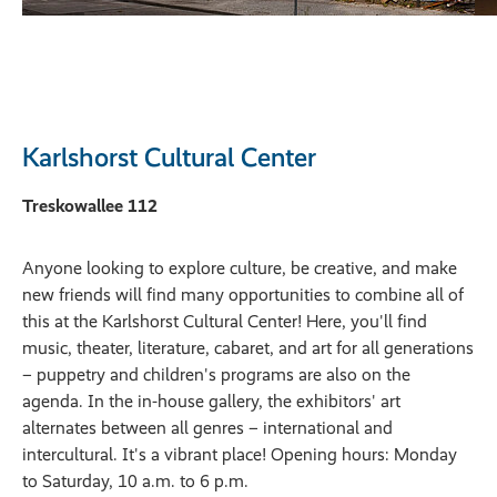
Karlshorst Cultural Center
Treskowallee 112
Anyone looking to explore culture, be creative, and make
new friends will find many opportunities to combine all of
this at the Karlshorst Cultural Center! Here, you'll find
music, theater, literature, cabaret, and art for all generations
– puppetry and children's programs are also on the
agenda. In the in-house gallery, the exhibitors' art
alternates between all genres – international and
intercultural. It's a vibrant place! Opening hours: Monday
to Saturday, 10 a.m. to 6 p.m.