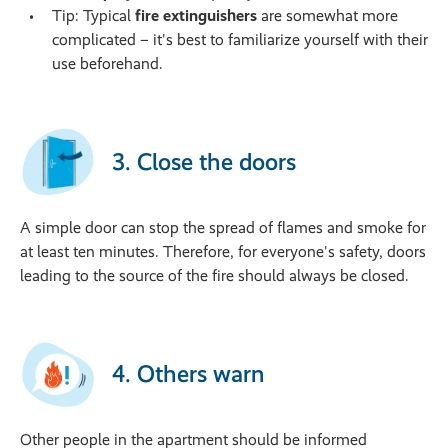
Tip: Typical
fire extinguishers
are somewhat more
complicated – it's best to familiarize yourself with their
use beforehand.
3. Close the doors
A simple door can stop the spread of flames and smoke for
at least ten minutes. Therefore, for everyone's safety, doors
leading to the source of the fire should always be closed.
4. Others warn
Other people in the apartment should be informed