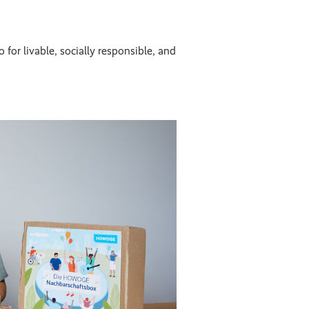
 for livable, socially responsible, and