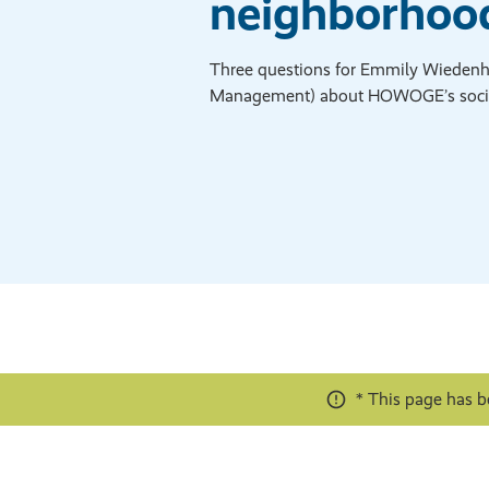
neighborhood
Three questions for Emmily Wiedenhö
Management) about HOWOGE’s soci
* This page has b