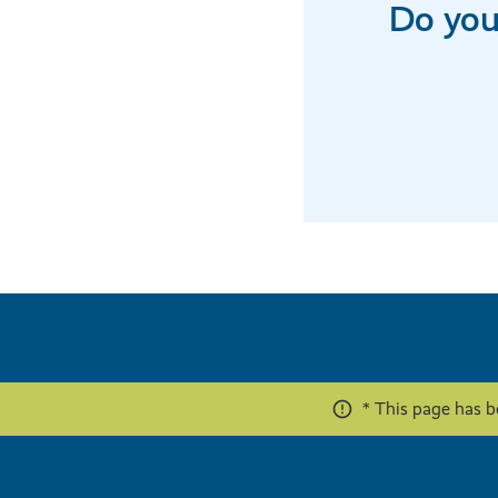
Do you
* This page has b