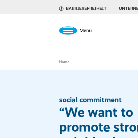
BARRIEREFREIHEIT
UNTERN
Menü
Home
social commitment
“We want to
promote str