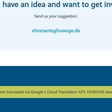
 have an idea and want to get in
Send us your suggestion:
ehrenamt@howoge.de
een translated via Google's Cloud Translation API. HOWOGE does