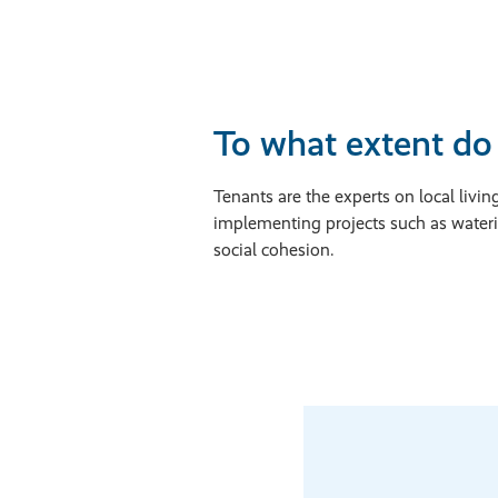
To what extent do 
Tenants are the experts on local li
implementing projects such as water
social cohesion.