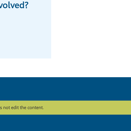
volved?
 not edit the content.