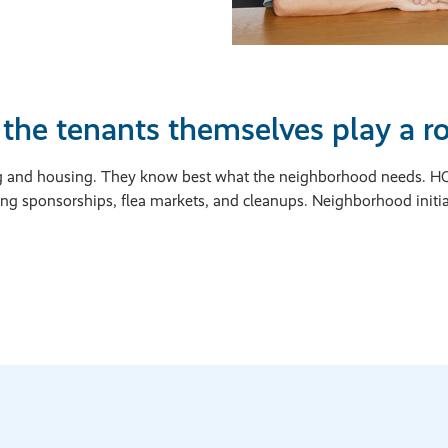
the tenants themselves play a rol
ving and housing. They know best what the neighborhood needs.
ing sponsorships, flea markets, and cleanups. Neighborhood init