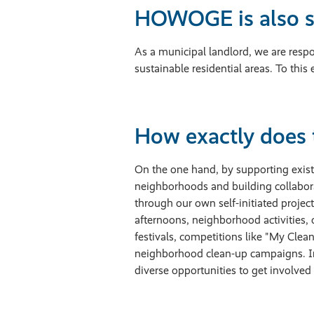
HOWOGE is also s
As a municipal landlord, we are respon
sustainable residential areas. To th
How exactly does 
On the one hand, by supporting existi
neighborhoods and building collabor
through our own self-initiated projec
afternoons, neighborhood activities,
festivals, competitions like "My Clea
neighborhood clean-up campaigns. In
diverse opportunities to get involve