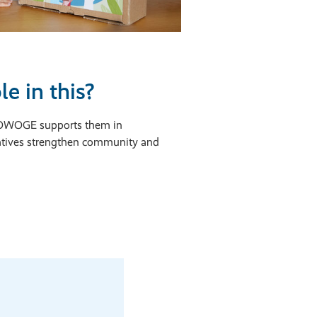
e in this?
 HOWOGE supports them in
iatives strengthen community and