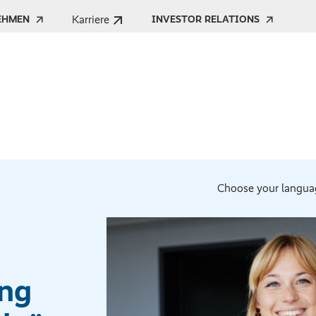
Karriere
EHMEN
INVESTOR RELATIONS
Choose your langua
ong