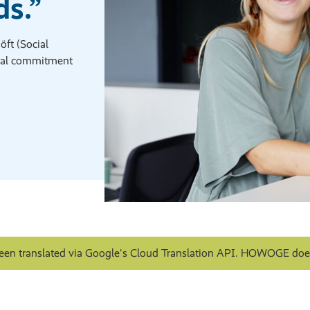
s.”
ft (Social
al commitment
een translated via Google's Cloud Translation API. HOWOGE does