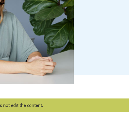
 not edit the content.