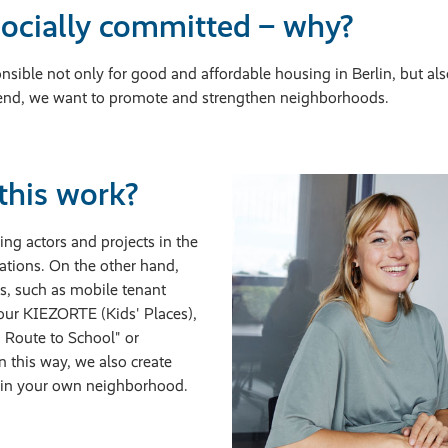
ocially committed – why?
sible not only for good and affordable housing in Berlin, but also
is end, we want to promote and strengthen neighborhoods.
this work?
ng actors and projects in the
ations. On the other hand,
ts, such as mobile tenant
 our KIEZORTE (Kids' Places),
n Route to School" or
 this way, we also create
d in your own neighborhood.