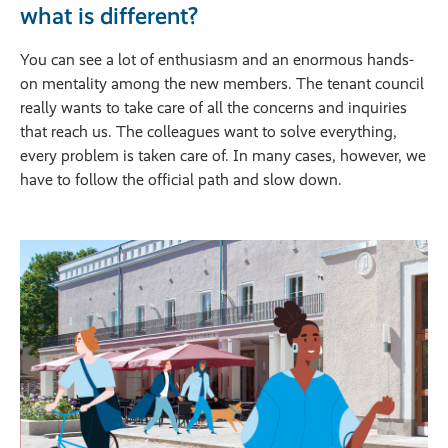
what is different?
You can see a lot of enthusiasm and an enormous hands-
on mentality among the new members. The tenant council
really wants to take care of all the concerns and inquiries
that reach us. The colleagues want to solve everything,
every problem is taken care of. In many cases, however, we
have to follow the official path and slow down.