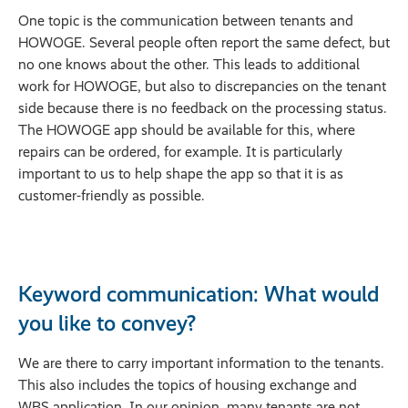
One topic is the communication between tenants and
HOWOGE. Several people often report the same defect, but
no one knows about the other. This leads to additional
work for HOWOGE, but also to discrepancies on the tenant
side because there is no feedback on the processing status.
The HOWOGE app should be available for this, where
repairs can be ordered, for example. It is particularly
important to us to help shape the app so that it is as
customer-friendly as possible.
Keyword communication: What would
you like to convey?
We are there to carry important information to the tenants.
This also includes the topics of housing exchange and
WBS application. In our opinion, many tenants are not