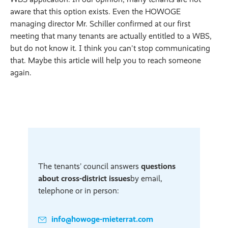
aware that this option exists. Even the HOWOGE
managing director Mr. Schiller confirmed at our first
meeting that many tenants are actually entitled to a WBS,
but do not know it. I think you can't stop communicating
that. Maybe this article will help you to reach someone
again.
The tenants’ council answers
questions
about cross-district issues
by email,
telephone or in person:
info@howoge-mieterrat.com