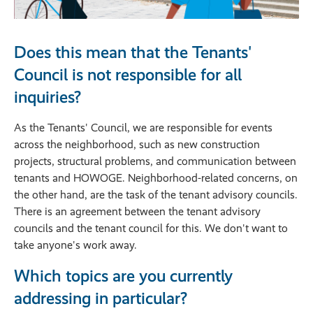
Does this mean that the Tenants'
Council is not responsible for all
inquiries?
As the Tenants' Council, we are responsible for events
across the neighborhood, such as new construction
projects, structural problems, and communication between
tenants and HOWOGE. Neighborhood-related concerns, on
the other hand, are the task of the tenant advisory councils.
There is an agreement between the tenant advisory
councils and the tenant council for this. We don't want to
take anyone's work away.
Which topics are you currently
addressing in particular?