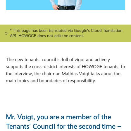
* This page has been translated via Google's Cloud Translation
API. HOWOGE does not edit the content.
The new tenants' council is full of vigor and actively
supports the cross-district interests of HOWOGE tenants. In
the interview, the chairman Mathias Voigt talks about the
main topics and boundaries of responsibility.
Mr. Voigt, you are a member of the
Tenants' Council for the second time –