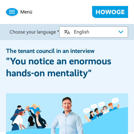
Menü
Choose your language *
The tenant council in an interview
"You notice an enormous
hands-on mentality"