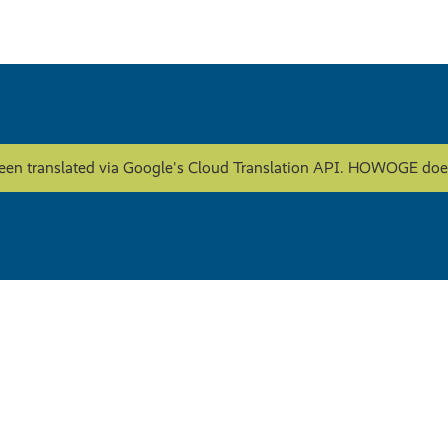
een translated via Google's Cloud Translation API. HOWOGE does