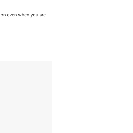
tion even when you are