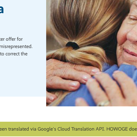
a
r offer for
misrepresented.
to correct the
een translated via Google's Cloud Translation API. HOWOGE does