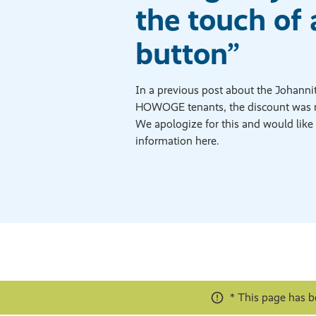
the touch of 
button”
In a previous post about the Johannite
HOWOGE tenants, the discount was 
We apologize for this and would like 
information here.
* This page has b