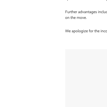
Further advantages inclu
on the move.
We apologize for the inco