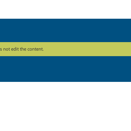
 not edit the content.