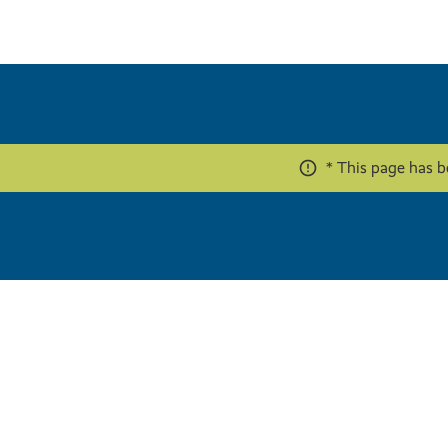
* This page has b