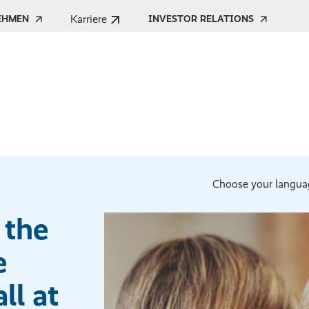
Karriere
EHMEN
INVESTOR RELATIONS
Choose your langua
 the
e
ll at