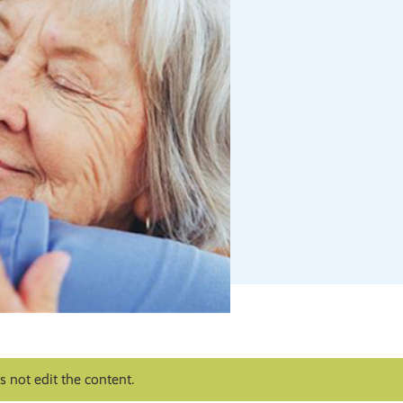
 not edit the content.