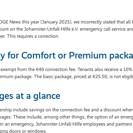
WOGE News this year (January 2025), we incorrectly stated that 
count on the Johanniter-Unfall-Hilfe e.V. emergency call service an
r. This requires a correction.
ly for Comfort or Premium packa
xempt from the €49 connection fee. Tenants also receive a 10% 
mium package. The basic package, priced at €25.50, is not eligibl
es at a glance
nership include savings on the connection fee and a discount whe
ges. These include, among other things, the option of an emerg
in an emergency, Johanniter-Unfall-Hilfe employees and partners 
ing doors or windows.