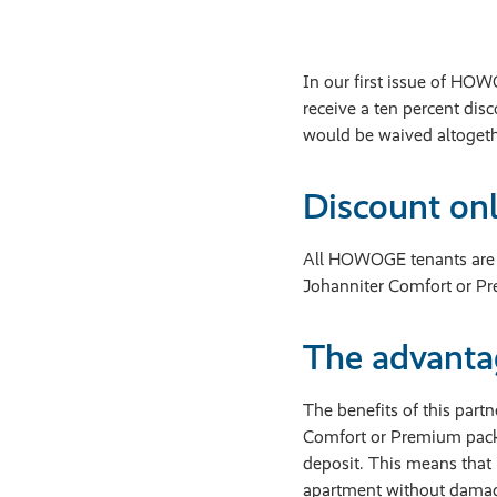
In our first issue of HO
receive a ten percent dis
would be waived altogethe
Discount on
All HOWOGE tenants are e
Johanniter Comfort or Pre
The advantag
The benefits of this part
Comfort or Premium packa
deposit. This means that 
apartment without damag