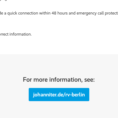
de a quick connection within 48 hours and emergency call protec
rrect information.
For more information, see:
johanniter.de/rv-berlin