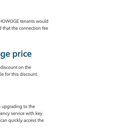
all HOWOGE tenants would
d that the connection fee
ge price
discount on the
e for this discount.
n upgrading to the
ency service with key
can quickly access the