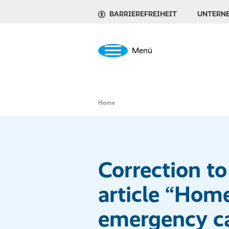
BARRIEREFREIHEIT
UNTERN
Menü
Home
Correction to
article “Hom
emergency ca