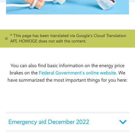
* This page has been translated via Google's Cloud Translation
API. HOWOGE does not edit the content.
You can also find basic information on the energy price
brakes on the
Federal Government's online website
. We
have summarized the most important things for you here:
Emergency aid December 2022