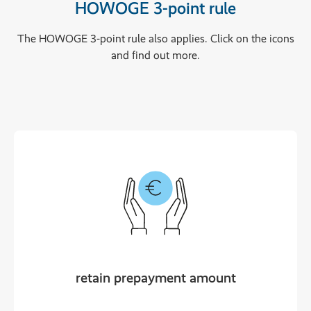
HOWOGE 3-point rule
The HOWOGE 3-point rule also applies. Click on the icons
and find out more.
retain prepayment amount