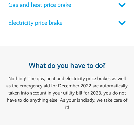
Gas and heat price brake
Electricity price brake
What do you have to do?
Nothing! The gas, heat and electricity price brakes as well
as the emergency aid for December 2022 are automatically
taken into account in your utility bill for 2023, you do not
have to do anything else. As your landlady, we take care of
it!