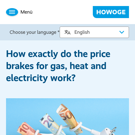
Menü
Choose your language *
How exactly do the price
brakes for gas, heat and
electricity work?