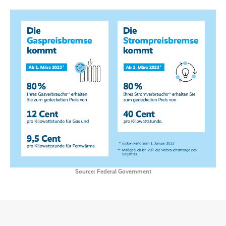
Source: Federal Government