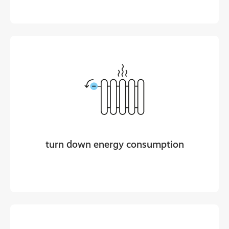
turn down energy consumption