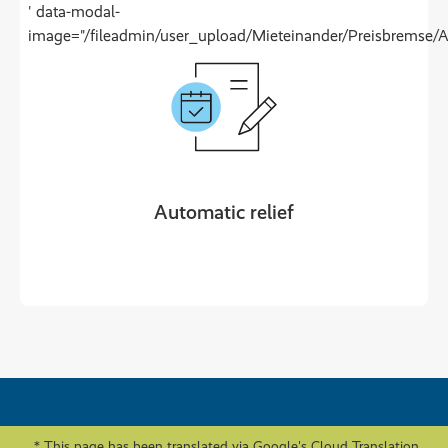
' data-modal-
image="/fileadmin/user_upload/Mieteinander/Preisbremse/
Automatic relief
* This page has been translated via Google's Cloud Translation