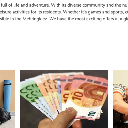
t full of life and adventure. With its diverse community and the nu
isure activities for its residents. Whether it's games and sports, cul
ssible in the Mehringkiez. We have the most exciting offers at a gl