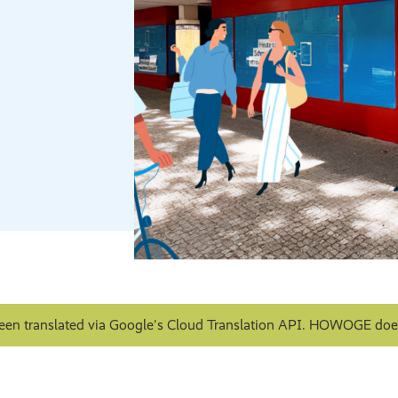
een translated via Google's Cloud Translation API. HOWOGE does