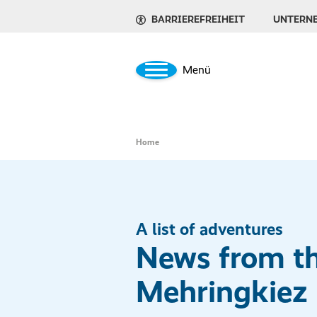
BARRIEREFREIHEIT
UNTERN
Menü
Home
A list of adventures
News from t
Mehringkiez