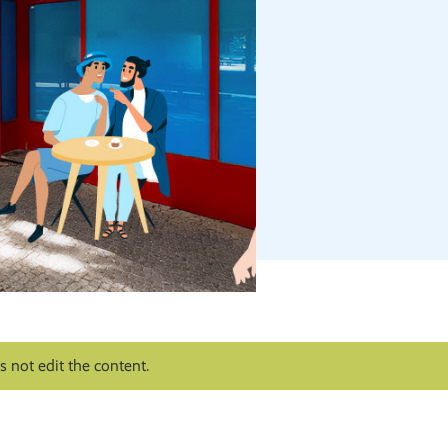
 not edit the content.