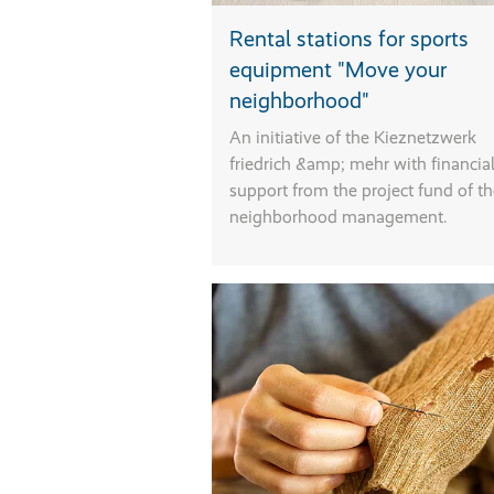
Rental stations for sports
equipment "Move your
neighborhood"
An initiative of the Kieznetzwerk
friedrich &amp; mehr with financia
support from the project fund of t
neighborhood management.