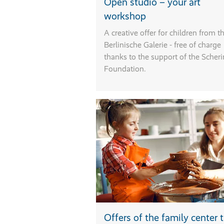
Open studio – your art
T
workshop
T
a
A creative offer for children from t
l
Berlinische Galerie - free of charge
w
thanks to the support of the Scher
s
Foundation.
s
e
o
C
s
w
o
a
t
a
P
l
Offers of the family center
t
c