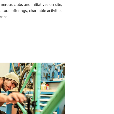
merous clubs and initiatives on site,
tural offerings, charitable activities
ance: