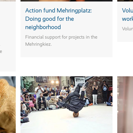
Action fund Mehringplatz:
Volu
Doing good for the
wor
neighborhood
Volun
Financial support for projects in the
l
Mehringkiez.
he
Action fund
Mehringplatz
Rental stations
Where?
Do you have an id
for sports
Café MaDame:
for your
equipment
Mehringplatz 10
neighborhood that
"Move your
field five:
for example,