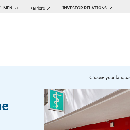
Karriere
EHMEN
INVESTOR RELATIONS
Choose your langua
he