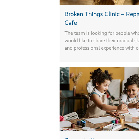
Broken Things Clinic – Repa
F
Cafe
r
The team is looking for people wh
would like to share their manual ski
n
and professional experience with o
m
s
r
s
f
T
a