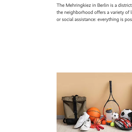
The Mehringkiez in Berlin is a distric
the neighborhood offers a variety of le
or social assistance: everything is po