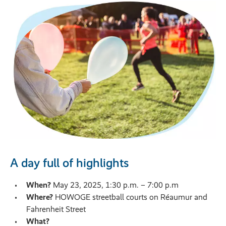
A day full of highlights
When?
May 23, 2025, 1:30 p.m. – 7:00 p.m
Where?
HOWOGE streetball courts on Réaumur and
Fahrenheit Street
What?