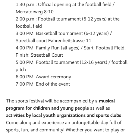
1:30 p.m.: Official opening at the football field /
Mercatorweg 8-10
2:00 p.m.: Football tournament (6-12 years) at the
football field
3:00 PM: Basketball tournament (6-12 years) /
Streetball court Fahrenheitstrasse 11
4:00 PM: Family Run (all ages) / Start: Football Field,
Finish: Streetball Court
5:00 PM: Football tournament (12-16 years) / football
pitch
6:00 PM: Award ceremony
7:00 PM: End of the event
The sports festival will be accompanied by a
musical
program for children and young people
as well as
activities by local youth organizations and sports clubs
.
Come along and experience an unforgettable day full of
sports, fun, and community! Whether you want to play or