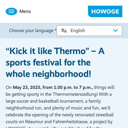
Menü
Choose your language *
“Kick it like Thermo” – A
sports festival for the
whole neighborhood!
On
May 23, 2025, from 1:30 p.m. to 7 p.m.,
things will
be getting sporty in the Thermometersiedlung! With a
large soccer and basketball tournament, a family
neighborhood run, and plenty of music and fun, we'll
celebrate the opening of the newly renovated streetball
courts on Réaumur and Fahrenheitstrasse, a project by