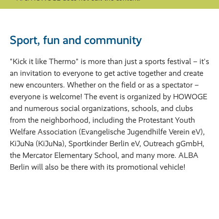
Sport, fun and community
"Kick it like Thermo" is more than just a sports festival – it's
an invitation to everyone to get active together and create
new encounters. Whether on the field or as a spectator –
everyone is welcome! The event is organized by HOWOGE
and numerous social organizations, schools, and clubs
from the neighborhood, including the Protestant Youth
Welfare Association (Evangelische Jugendhilfe Verein eV),
KiJuNa (KiJuNa), Sportkinder Berlin eV, Outreach gGmbH,
the Mercator Elementary School, and many more. ALBA
Berlin will also be there with its promotional vehicle!