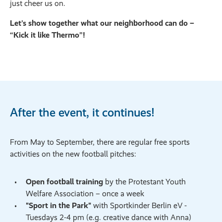
just cheer us on.
Let’s show together what our neighborhood can do –
“Kick it like Thermo”!
After the event, it continues!
From May to September, there are regular free sports
activities on the new football pitches:
Open football training
by the Protestant Youth
Welfare Association – once a week
"Sport in the Park"
with Sportkinder Berlin eV -
Tuesdays 2-4 pm (e.g. creative dance with Anna)