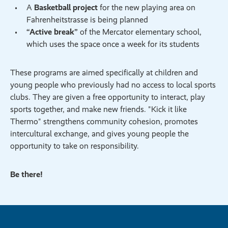
A
Basketball project
for the new playing area on
Fahrenheitstrasse is being planned
“Active break”
of the Mercator elementary school,
which uses the space once a week for its students
These programs are aimed specifically at children and
young people who previously had no access to local sports
clubs. They are given a free opportunity to interact, play
sports together, and make new friends. "Kick it like
Thermo" strengthens community cohesion, promotes
intercultural exchange, and gives young people the
opportunity to take on responsibility.
Be there!