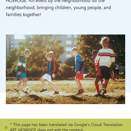
HOWOGE. An event by the neighborhood for the
neighborhood, bringing children, young people, and
families together!
* This page has been translated via Google's Cloud Translation
API. HOWOGE does not edit the content.