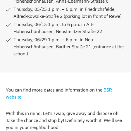
Hohenschönhausen, Anna-Ebermann-Strasse 6
Thursday, 05/25 1 p.m. – 6 p.m. in Friedrichsfelde,
Alfred-Kowalke-Straße 2 (parking lot in front of Rewe)
Thursday, 06/15 1 p.m. to 6 p.m. in Alt-
Hohenschönhausen, Neustrelitzer Straße 22
Thursday, 06/29 1 p.m. – 6 p.m. in Neu-
Hohenschönhausen, Barther Straße 21 (entrance at the
school)
You can find more dates and information on the
BSR
website
.
With this in mind: Let's swap, give away and dispose of!
Take the chance and stop by! Definitely worth it. We'll see
you in your neighborhood!