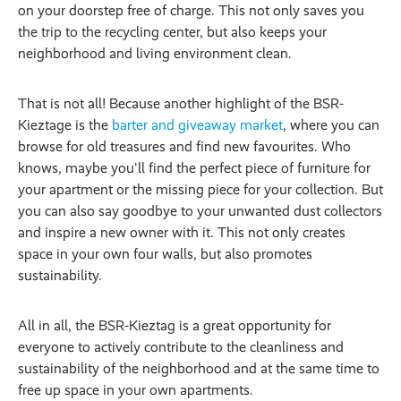
on your doorstep free of charge. This not only saves you
the trip to the recycling center, but also keeps your
neighborhood and living environment clean.
That is not all! Because another highlight of the BSR-
Kieztage is the
barter and giveaway market
, where you can
browse for old treasures and find new favourites. Who
knows, maybe you'll find the perfect piece of furniture for
your apartment or the missing piece for your collection. But
you can also say goodbye to your unwanted dust collectors
and inspire a new owner with it. This not only creates
space in your own four walls, but also promotes
sustainability.
All in all, the BSR-Kieztag is a great opportunity for
everyone to actively contribute to the cleanliness and
sustainability of the neighborhood and at the same time to
free up space in your own apartments.