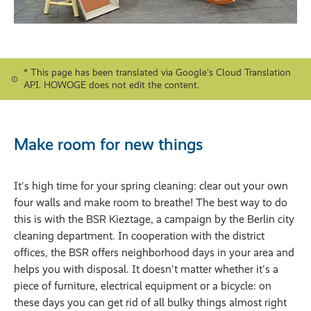
* This page has been translated via Google's Cloud Translation
API. HOWOGE does not edit the content.
Make room for new things
It's high time for your spring cleaning: clear out your own
four walls and make room to breathe! The best way to do
this is with the BSR Kieztage, a campaign by the Berlin city
cleaning department. In cooperation with the district
offices, the BSR offers neighborhood days in your area and
helps you with disposal. It doesn't matter whether it's a
piece of furniture, electrical equipment or a bicycle: on
these days you can get rid of all bulky things almost right