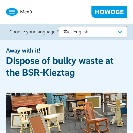
Menü
Choose your language *
Away with it!
Dispose of bulky waste at
the BSR-Kieztag