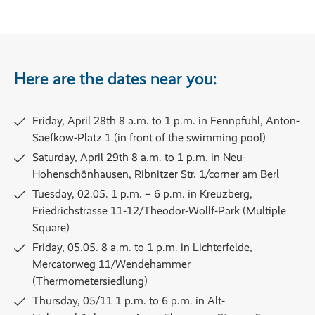
Here are the dates near you:
Friday, April 28th 8 a.m. to 1 p.m. in Fennpfuhl, Anton-
Saefkow-Platz 1 (in front of the swimming pool)
Saturday, April 29th 8 a.m. to 1 p.m. in Neu-
Hohenschönhausen, Ribnitzer Str. 1/corner am Berl
Tuesday, 02.05. 1 p.m. – 6 p.m. in Kreuzberg,
Friedrichstrasse 11-12/Theodor-Wollf-Park (Multiple
Square)
Friday, 05.05. 8 a.m. to 1 p.m. in Lichterfelde,
Mercatorweg 11/Wendehammer
(Thermometersiedlung)
Thursday, 05/11 1 p.m. to 6 p.m. in Alt-