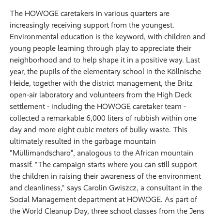
The HOWOGE caretakers in various quarters are
increasingly receiving support from the youngest.
Environmental education is the keyword, with children and
young people learning through play to appreciate their
neighborhood and to help shape it in a positive way. Last
year, the pupils of the elementary school in the Köllnische
Heide, together with the district management, the Britz
open-air laboratory and volunteers from the High Deck
settlement - including the HOWOGE caretaker team -
collected a remarkable 6,000 liters of rubbish within one
day and more eight cubic meters of bulky waste. This
ultimately resulted in the garbage mountain
"Müllimandscharo", analogous to the African mountain
massif. "The campaign starts where you can still support
the children in raising their awareness of the environment
and cleanliness," says Carolin Gwiszcz, a consultant in the
Social Management department at HOWOGE. As part of
the World Cleanup Day, three school classes from the Jens