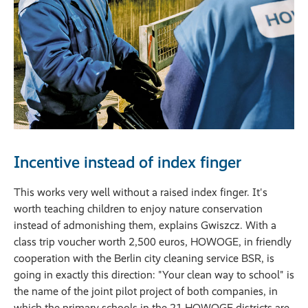
Incentive instead of index finger
This works very well without a raised index finger. It's
worth teaching children to enjoy nature conservation
instead of admonishing them, explains Gwiszcz. With a
class trip voucher worth 2,500 euros, HOWOGE, in friendly
cooperation with the Berlin city cleaning service BSR, is
going in exactly this direction: "Your clean way to school" is
the name of the joint pilot project of both companies, in
which the primary schools in the 21 HOWOGE districts are