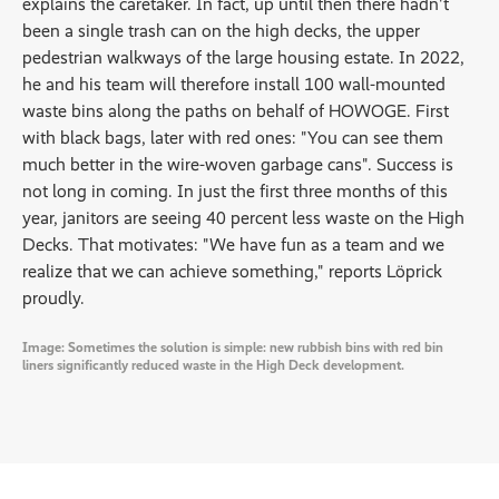
explains the caretaker. In fact, up until then there hadn't
been a single trash can on the high decks, the upper
pedestrian walkways of the large housing estate. In 2022,
he and his team will therefore install 100 wall-mounted
waste bins along the paths on behalf of HOWOGE. First
with black bags, later with red ones: "You can see them
much better in the wire-woven garbage cans". Success is
not long in coming. In just the first three months of this
year, janitors are seeing 40 percent less waste on the High
Decks. That motivates: "We have fun as a team and we
realize that we can achieve something," reports Löprick
proudly.
Image: Sometimes the solution is simple: new rubbish bins with red bin
liners significantly reduced waste in the High Deck development.