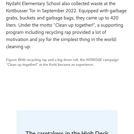
Nydahl Elementary School also collected waste at the
Kottbusser Tor in September 2022. Equipped with garbage
grabs, buckets and garbage bags, they came up to 420
liters. Under the motto "Clean up together!", a supporting
program including recycling rap provided a lot of
motivation and joy for the simplest thing in the world:
cleaning up.
Figure: With recycling rap and a big drum roll, the HOWOGE campaign
"Clean up together!" at the Kotti became an experience.
The caretakers in the High Deck