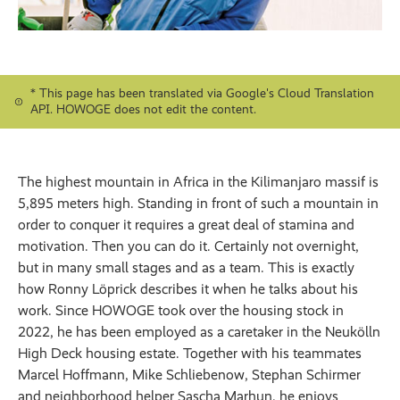
* This page has been translated via Google's Cloud Translation
API. HOWOGE does not edit the content.
The highest mountain in Africa in the Kilimanjaro massif is
5,895 meters high. Standing in front of such a mountain in
order to conquer it requires a great deal of stamina and
motivation. Then you can do it. Certainly not overnight,
but in many small stages and as a team. This is exactly
how Ronny Löprick describes it when he talks about his
work. Since HOWOGE took over the housing stock in
2022, he has been employed as a caretaker in the Neukölln
High Deck housing estate. Together with his teammates
Marcel Hoffmann, Mike Schliebenow, Stephan Schirmer
and neighborhood helper Sascha Marhun, he enjoys