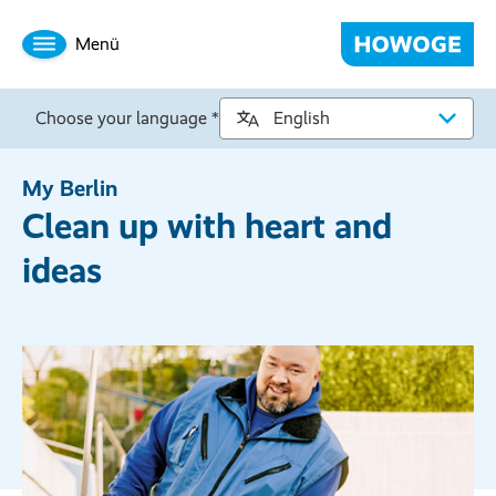
Menü
Choose your language *
My Berlin
Clean up with heart and
ideas