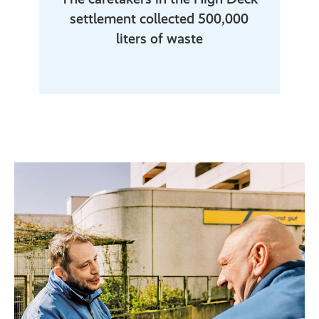
settlement collected 500,000
liters of waste