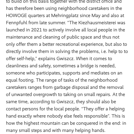
to build on this basis together with the district office and
has therefore been using neighborhood caretakers in the
HOWOGE quarters at Mehringplatz since May and also at
Fennpfuhl from late summer. "The Kiezhausmeisterei was
launched in 2021 to actively involve all local people in the
maintenance and cleaning of public space and thus not
only offer them a better recreational experience, but also to
directly involve them in solving the problems, i.e. help to to
offer self-help,” explains Gwiszcz. When it comes to
cleanliness and safety, sometimes a bridge is needed,
someone who participates, supports and mediates on an
equal footing. The range of tasks of the neighborhood
caretakers ranges from garbage disposal and the removal
of unwanted overgrowth to taking on small repairs. At the
same time, according to Gwiszcz, they should also be
contact persons for the local people. “They offer a helping
hand exactly where nobody else feels responsible”. This is
how the highest mountain can be conquered in the end: in
many small steps and with many helping hands.