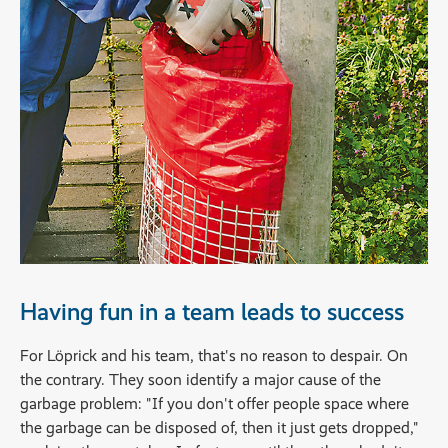
Having fun in a team leads to success
For Löprick and his team, that's no reason to despair. On
the contrary. They soon identify a major cause of the
garbage problem: "If you don't offer people space where
the garbage can be disposed of, then it just gets dropped,"