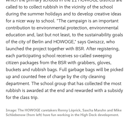
called to to collect rubbish in the vicinity of the school
during the summer holidays and to develop creative ideas
for a nicer way to school. "The campaign is an important
contribution to environmental protection, environmental
education and, last but not least, to the sustainability goals
of the city of Berlin and HOWOGE," says Gwiszcz, who
launched the project together with BSR. After registering,
each participating school receives so-called sweeping
citizen packages from the BSR with grabbers, gloves,
buckets and rubbish bags. Full garbage bags will be picked
up and counted free of charge by the city cleaning
department. The school group that has collected the most
rubbish is awarded at the end and rewarded with a subsidy
for the class trip.
Image: The HOWOGE caretakers Ronny Löprick, Sascha Maruhn and Mike
Schliebenow (from left) have fun working in the High Deck development.