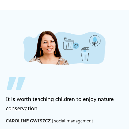
It is worth teaching children to enjoy nature
conservation.
CAROLINE GWISZCZ
| social management