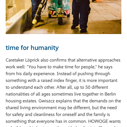
time for humanity
Caretaker Löprick also confirms that alternative approaches
work well: "You have to make time for people," he says
from his daily experience. Instead of pushing through
something with a raised index finger, it is more important
to understand each other. After all, up to 50 different
nationalities of all ages sometimes live together in Berlin
housing estates. Gwiszcz explains that the demands on the
shared living environment may be different, but the need
for safety and cleanliness for oneself and the family is
something that everyone has in common. HOWOGE wants