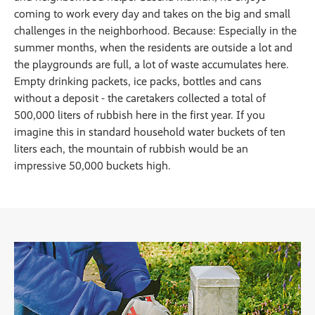
coming to work every day and takes on the big and small
challenges in the neighborhood. Because: Especially in the
summer months, when the residents are outside a lot and
the playgrounds are full, a lot of waste accumulates here.
Empty drinking packets, ice packs, bottles and cans
without a deposit - the caretakers collected a total of
500,000 liters of rubbish here in the first year. If you
imagine this in standard household water buckets of ten
liters each, the mountain of rubbish would be an
impressive 50,000 buckets high.