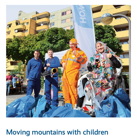
Moving mountains with children