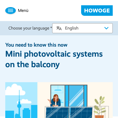
Menü
Choose your language *
You need to know this now
Mini photovoltaic systems
on the balcony