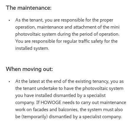
The maintenance:
As the tenant, you are responsible for the proper
operation, maintenance and attachment of the mini
photovoltaic system during the period of operation.
You are responsible for regular traffic safety for the
installed system.
When moving out:
At the latest at the end of the existing tenancy, you as
the tenant undertake to have the photovoltaic system
you have installed dismantled by a specialist
company. If HOWOGE needs to carry out maintenance
work on facades and balconies, the system must also
be (temporarily) dismantled by a specialist company.