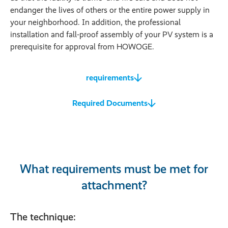
endanger the lives of others or the entire power supply in
your neighborhood. In addition, the professional
installation and fall-proof assembly of your PV system is a
prerequisite for approval from HOWOGE.
requirements
Required Documents
What requirements must be met for
attachment?
The technique: