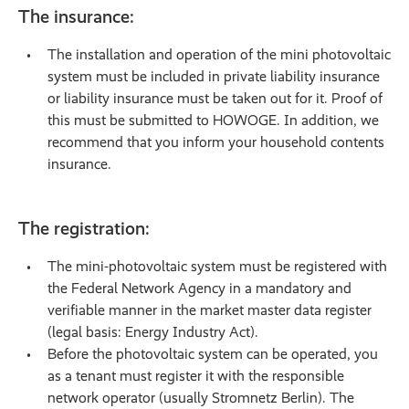
The insurance:
The installation and operation of the mini photovoltaic
system must be included in private liability insurance
or liability insurance must be taken out for it. Proof of
this must be submitted to HOWOGE. In addition, we
recommend that you inform your household contents
insurance.
The registration:
The mini-photovoltaic system must be registered with
the Federal Network Agency in a mandatory and
verifiable manner in the market master data register
(legal basis: Energy Industry Act).
Before the photovoltaic system can be operated, you
as a tenant must register it with the responsible
network operator (usually Stromnetz Berlin). The