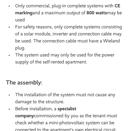
Only commercial, plug-in complete systems with
CE
marking
and a maximum output of
800 watts
may be
used
For safety reasons, only complete systems consisting
of a solar module, inverter and connection cable may
be used. The connection cable must have a Wieland
plug.
The system used may only be used for the power
supply of the self-rented apartment.
The assembly:
The installation of the system must not cause any
damage to the structure.
Before installation, a
specialist
company
commissioned by you as the tenant must
check whether a mini-photovoltaic system can be
connected to the apartment’s own electrical circuit.