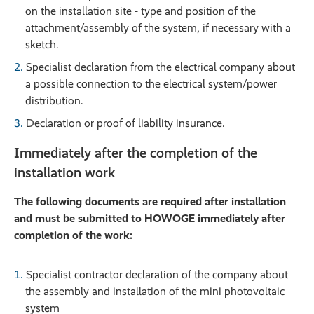
on the installation site - type and position of the
attachment/assembly of the system, if necessary with a
sketch.
Specialist declaration from the electrical company about
a possible connection to the electrical system/power
distribution.
Declaration or proof of liability insurance.
Immediately after the completion of the
installation work
The following documents are required after installation
and must be submitted to HOWOGE immediately after
completion of the work:
Specialist contractor declaration of the company about
the assembly and installation of the mini photovoltaic
system