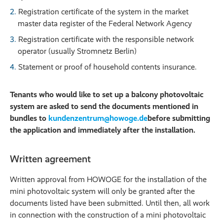
Registration certificate of the system in the market
master data register of the Federal Network Agency
Registration certificate with the responsible network
operator (usually Stromnetz Berlin)
Statement or proof of household contents insurance.
Tenants who would like to set up a balcony photovoltaic
system are asked to send the documents mentioned in
bundles to
kundenzentrum@howoge.de
before submitting
the application and immediately after the installation.
Written agreement
Written approval from HOWOGE for the installation of the
mini photovoltaic system will only be granted after the
documents listed have been submitted. Until then, all work
in connection with the construction of a mini photovoltaic