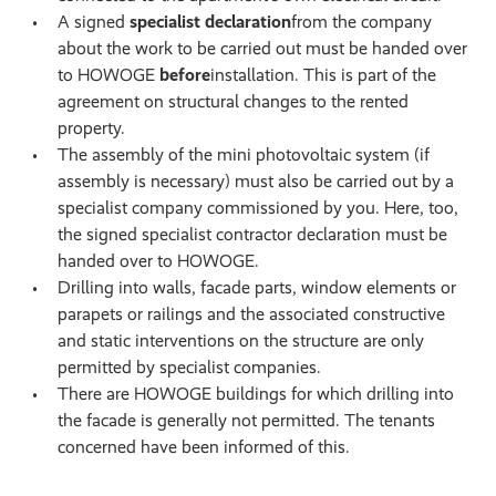
A signed
specialist declaration
from the company
about the work to be carried out must be handed over
to HOWOGE
before
installation. This is part of the
agreement on structural changes to the rented
property.
The assembly of the mini photovoltaic system (if
assembly is necessary) must also be carried out by a
specialist company commissioned by you. Here, too,
the signed specialist contractor declaration must be
handed over to HOWOGE.
Drilling into walls, facade parts, window elements or
parapets or railings and the associated constructive
and static interventions on the structure are only
permitted by specialist companies.
There are HOWOGE buildings for which drilling into
the facade is generally not permitted. The tenants
concerned have been informed of this.