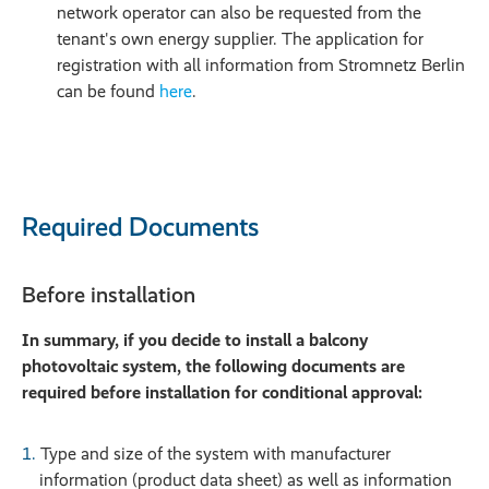
network operator can also be requested from the
tenant's own energy supplier. The application for
registration with all information from Stromnetz Berlin
can be found
here
.
Required Documents
Before installation
In summary, if you decide to install a balcony
photovoltaic system, the following documents are
required before installation for conditional approval:
Type and size of the system with manufacturer
information (product data sheet) as well as information