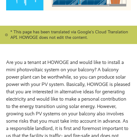
* This page has been translated via Google's Cloud Translation
API. HOWOGE does not edit the content.
Are you a tenant at HOWOGE and would like to install a
mini photovoltaic system on your balcony? A balcony
power plant can be worthwhile, so you can produce solar
power with your PV system. Basically, HOWOGE is pleased
that you are interested in alternative ideas for generating
electricity and would like to make a personal contribution
to the energy transition using solar energy. However,
growing such PV systems on your balcony also involves
some risks that you must take into account in advance. As
a responsible landlord, it is first and foremost important to
us that the facility is traffic- and fire-safe and does not