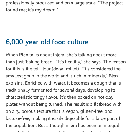
professionally produced and on a large scale. "The project
found me; it's my dream."
6,000-year-old food culture
When Blen talks about injera, she's talking about more
than just 'baking bread'. "It's healthy," she says. The reason
for this is the teff flour (dwarf millet). "It's considered the
smallest grain in the world and is rich in minerals," Blen
explains. Enriched with water, it becomes a dough that is
traditionally fermented for several days, developing its
characteristic tangy flavor. It's then baked on hot clay
plates without being turned. The result is a flatbread with
an airy, porous texture that is vegan, gluten-free, and
lactose-free, making it easily digestible for a large part of
the population. But although injera has been an integral