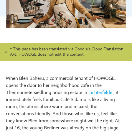
* This page has been translated via Google's Cloud Translation
API. HOWOGE does not edit the content.
When Blen Baheru, a commercial tenant of HOWOGE,
opens the door to her neighborhood café in the
Thermometersiedlung housing estate in
Lichterfelde
, it
immediately feels familiar. Café Sidamo is like a living
room, the atmosphere warm and relaxed, the
conversations friendly. And those who, like us, feel like
they know Blen from somewhere might well be right. At
just 16, the young Berliner was already on the big stage,