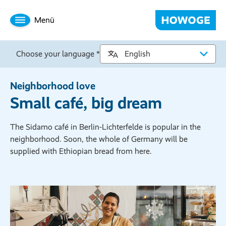
Menü
Choose your language *
Neighborhood love
Small café, big dream
The Sidamo café in Berlin-Lichterfelde is popular in the
neighborhood. Soon, the whole of Germany will be
supplied with Ethiopian bread from here.