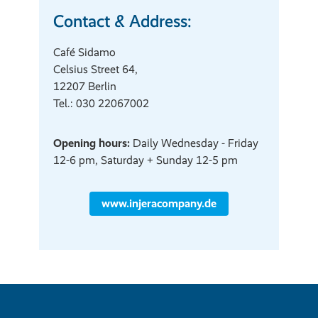
Contact & Address:
Café Sidamo
Celsius Street 64,
12207 Berlin
Tel.: 030 22067002
Opening hours:
Daily Wednesday - Friday
12-6 pm, Saturday + Sunday 12-5 pm
www.injeracompany.de