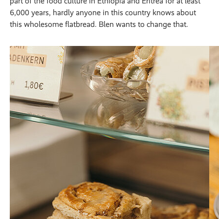
part of the food culture in Ethiopia and Eritrea for at least
6,000 years, hardly anyone in this country knows about
this wholesome flatbread. Blen wants to change that.