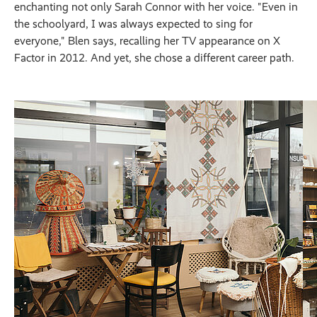
enchanting not only Sarah Connor with her voice. "Even in
the schoolyard, I was always expected to sing for
everyone," Blen says, recalling her TV appearance on X
Factor in 2012. And yet, she chose a different career path.