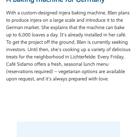
With a custom-designed injera baking machine, Blen plans
to produce injera on a large scale and introduce it to the
German market. She explains that the machine can bake
up to 6,000 loaves a day. It's already installed in her café.
To get the project off the ground, Blen is currently seeking
investors. Until then, she's cooking up a variety of delicious
treats for the neighborhood in Lichterfelde: Every Friday,
Café Sidamo offers a fresh, seasonal lunch menu
(reservations required) – vegetarian options are available
upon request, and it's always prepared with love.