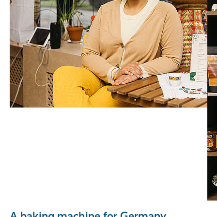
A baking machine for Germany