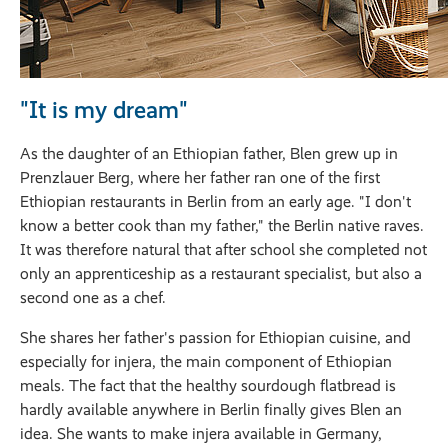
"It is my dream"
As the daughter of an Ethiopian father, Blen grew up in
Prenzlauer Berg, where her father ran one of the first
Ethiopian restaurants in Berlin from an early age. "I don't
know a better cook than my father," the Berlin native raves.
It was therefore natural that after school she completed not
only an apprenticeship as a restaurant specialist, but also a
second one as a chef.
She shares her father's passion for Ethiopian cuisine, and
especially for injera, the main component of Ethiopian
meals. The fact that the healthy sourdough flatbread is
hardly available anywhere in Berlin finally gives Blen an
idea. She wants to make injera available in Germany,