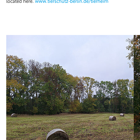
located here.
www.tierschutz-berlin.de/tierheim