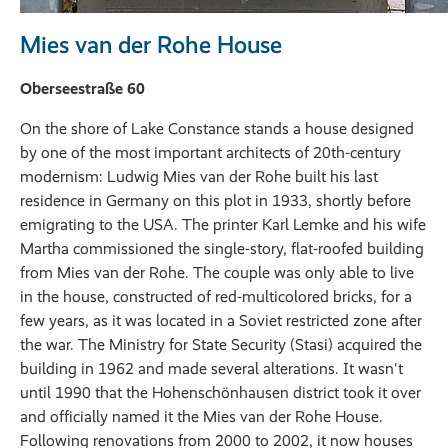
Mies van der Rohe House
Oberseestraße 60
On the shore of Lake Constance stands a house designed
by one of the most important architects of 20th-century
modernism: Ludwig Mies van der Rohe built his last
residence in Germany on this plot in 1933, shortly before
emigrating to the USA. The printer Karl Lemke and his wife
Martha commissioned the single-story, flat-roofed building
from Mies van der Rohe. The couple was only able to live
in the house, constructed of red-multicolored bricks, for a
few years, as it was located in a Soviet restricted zone after
the war. The Ministry for State Security (Stasi) acquired the
building in 1962 and made several alterations. It wasn't
until 1990 that the Hohenschönhausen district took it over
and officially named it the Mies van der Rohe House.
Following renovations from 2000 to 2002, it now houses