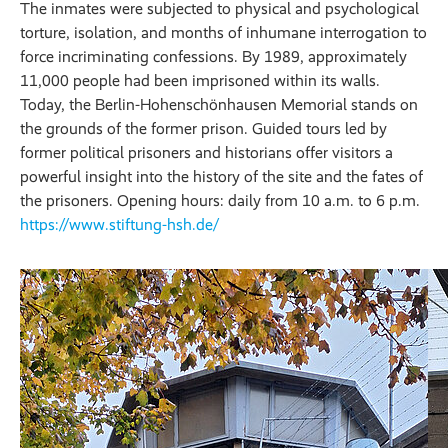
The inmates were subjected to physical and psychological
torture, isolation, and months of inhumane interrogation to
force incriminating confessions. By 1989, approximately
11,000 people had been imprisoned within its walls.
Today, the Berlin-Hohenschönhausen Memorial stands on
the grounds of the former prison. Guided tours led by
former political prisoners and historians offer visitors a
powerful insight into the history of the site and the fates of
the prisoners. Opening hours: daily from 10 a.m. to 6 p.m.
https://www.stiftung-hsh.de/