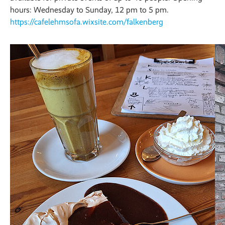
hours: Wednesday to Sunday, 12 pm to 5 pm.
https://cafelehmsofa.wixsite.com/falkenberg