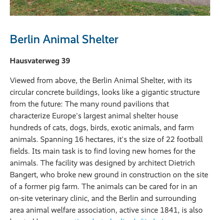
Berlin Animal Shelter
Hausvaterweg 39
Viewed from above, the Berlin Animal Shelter, with its
circular concrete buildings, looks like a gigantic structure
from the future: The many round pavilions that
characterize Europe's largest animal shelter house
hundreds of cats, dogs, birds, exotic animals, and farm
animals. Spanning 16 hectares, it's the size of 22 football
fields. Its main task is to find loving new homes for the
animals. The facility was designed by architect Dietrich
Bangert, who broke new ground in construction on the site
of a former pig farm. The animals can be cared for in an
on-site veterinary clinic, and the Berlin and surrounding
area animal welfare association, active since 1841, is also