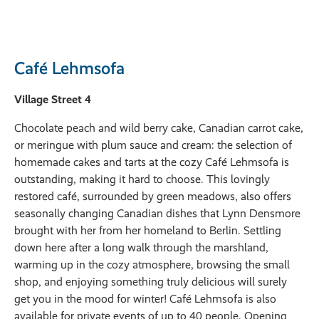
Café Lehmsofa
Village Street 4
Chocolate peach and wild berry cake, Canadian carrot cake,
or meringue with plum sauce and cream: the selection of
homemade cakes and tarts at the cozy Café Lehmsofa is
outstanding, making it hard to choose. This lovingly
restored café, surrounded by green meadows, also offers
seasonally changing Canadian dishes that Lynn Densmore
brought with her from her homeland to Berlin. Settling
down here after a long walk through the marshland,
warming up in the cozy atmosphere, browsing the small
shop, and enjoying something truly delicious will surely
get you in the mood for winter! Café Lehmsofa is also
available for private events of up to 40 people. Opening