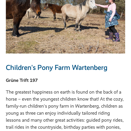
Children's Pony Farm Wartenberg
Grüne Trift 197
The greatest happiness on earth is found on the back of a
horse – even the youngest children know that! At the cozy,
family-run children's pony farm in Wartenberg, children as
young as three can enjoy individually tailored riding
lessons and many other great activities: guided pony rides,
trail rides in the countryside, birthday parties with ponies,