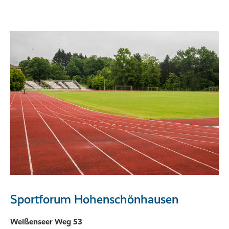
Sportforum Hohenschönhausen
Weißenseer Weg 53