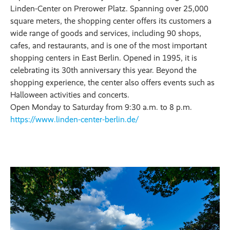
Linden-Center on Prerower Platz. Spanning over 25,000
square meters, the shopping center offers its customers a
wide range of goods and services, including 90 shops,
cafes, and restaurants, and is one of the most important
shopping centers in East Berlin. Opened in 1995, it is
celebrating its 30th anniversary this year. Beyond the
shopping experience, the center also offers events such as
Halloween activities and concerts.
Open Monday to Saturday from 9:30 a.m. to 8 p.m.
https://www.linden-center-berlin.de/