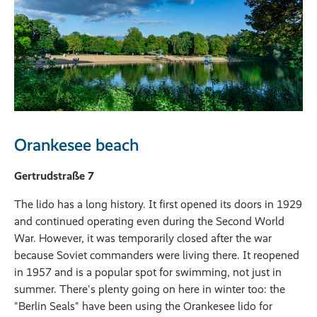
Orankesee beach
Gertrudstraße 7
The lido has a long history. It first opened its doors in 1929
and continued operating even during the Second World
War. However, it was temporarily closed after the war
because Soviet commanders were living there. It reopened
in 1957 and is a popular spot for swimming, not just in
summer. There's plenty going on here in winter too: the
"Berlin Seals" have been using the Orankesee lido for