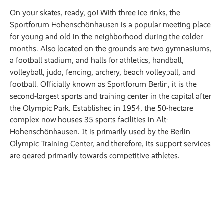
On your skates, ready, go! With three ice rinks, the
Sportforum Hohenschönhausen is a popular meeting place
for young and old in the neighborhood during the colder
months. Also located on the grounds are two gymnasiums,
a football stadium, and halls for athletics, handball,
volleyball, judo, fencing, archery, beach volleyball, and
football. Officially known as Sportforum Berlin, it is the
second-largest sports and training center in the capital after
the Olympic Park. Established in 1954, the 50-hectare
complex now houses 35 sports facilities in Alt-
Hohenschönhausen. It is primarily used by the Berlin
Olympic Training Center, and therefore, its support services
are geared primarily towards competitive athletes.