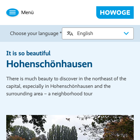
Menü
Choose your language *
It is so beautiful
Hohenschönhausen
There is much beauty to discover in the northeast of the
capital, especially in Hohenschönhausen and the
surrounding area – a neighborhood tour