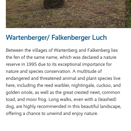
Wartenberger/ Falkenberger Luch
Between the villages of Wartenberg and Falkenberg lies
the fen of the same name, which was declared a nature
reserve in 1995 due to its exceptional importance for
nature and species conservation. A multitude of
endangered and threatened animal and plant species live
here, including the reed warbler, nightingale, cuckoo, and
golden oriole, as well as the great crested newt, common
toad, and moor frog. Long walks, even with a (leashed)
dog, are highly recommended in this beautiful landscape,
offering a chance to unwind and enjoy nature.