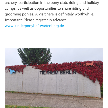
archery, participation in the pony club, riding and holiday
camps, as well as opportunities to share riding and
grooming ponies. A visit here is definitely worthwhile.
Important: Please register in advance!
www.kinderponyhof-wartenberg.de