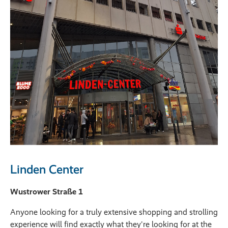
Linden Center
Wustrower Straße 1
Anyone looking for a truly extensive shopping and strolling
experience will find exactly what they're looking for at the