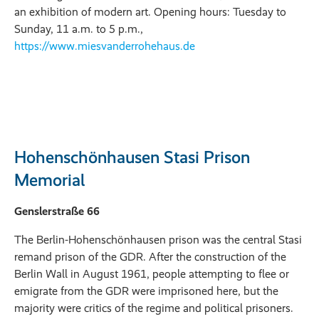
an exhibition of modern art. Opening hours: Tuesday to
Sunday, 11 a.m. to 5 p.m.,
https://www.miesvanderrohehaus.de
Hohenschönhausen Stasi Prison
Memorial
Genslerstraße 66
The Berlin-Hohenschönhausen prison was the central Stasi
remand prison of the GDR. After the construction of the
Berlin Wall in August 1961, people attempting to flee or
emigrate from the GDR were imprisoned here, but the
majority were critics of the regime and political prisoners.