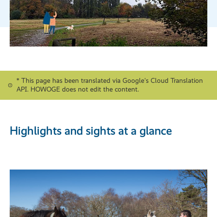
* This page has been translated via Google's Cloud Translation
API. HOWOGE does not edit the content.
Highlights and sights at a glance