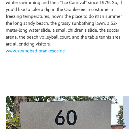
winter swimming and their "Ice Carnival" since 1979. So, if
you'd like to take a dip in the Orankesee in costume in
freezing temperatures, now's the place to do it! In summer,
the long sandy beach, the grassy sunbathing lawn, a 52-
meter-long water slide, a small children's slide, the soccer
arena, the beach volleyball court, and the table tennis area
are all enticing visitors.
www.strandbad-orankesee.de